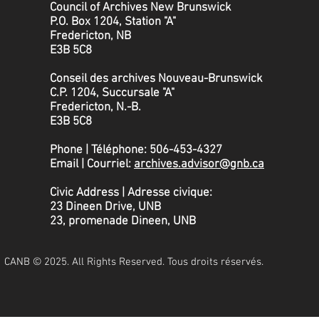
Council of Archives New Brunswick
P.O. Box 1204, Station "A"
Fredericton, NB
E3B 5C8
Conseil des archives Nouveau-Brunswick
C.P. 1204, Succursale "A"
Fredericton, N.-B.
​E3B 5C8
Phone | Téléphone: 506-453-4327
Email | Courriel:
archives.advisor@gnb.ca
Civic Address | Adresse civique:
23 Dineen Drive, UNB
23, promenade Dineen, UNB
CANB © 2025. All Rights Reserved. Tous droits réservés.