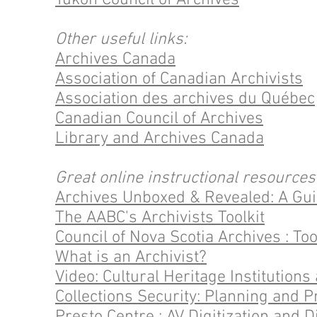
Yukon Council of Archives
Other useful links:
Archives Canada
Association of Canadian Archivists
Association des archives du Québec
Canadian Council of Archives
Library and Archives Canada
Great online instructional resources
Archives Unboxed & Revealed: A Gui
The AABC's Archivists Toolkit
Council of Nova Scotia Archives : Too
What is an Archivist?
Video: Cultural Heritage Institution
Collections Security: Planning and P