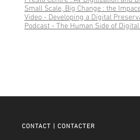
Presto Centre : AV Digitization and 
Small Scale, Big Change : the Impace
Video - Developing a Digital Prese
Podcast - The Human Side of Digital
CONTACT | CONTACTER