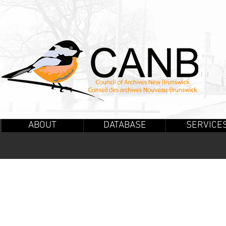
ABOUT
DATABASE
SERVICE
PUBLICATI