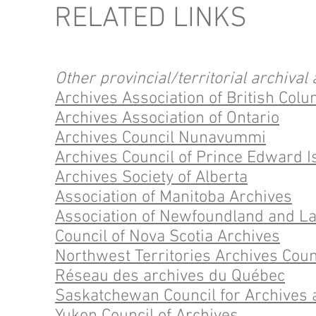
RELATED LINKS
Other provincial/territorial archival 
Archives Association of British Col
Archives Association of Ontario
Archives Council Nunavummi
Archives Council of Prince Edward I
Archives Society of Alberta
Association of Manitoba Archives
Association of Newfoundland and L
Council of Nova Scotia Archives
Northwest Territories Archives Coun
Réseau des archives du Québec
Saskatchewan Council for Archives 