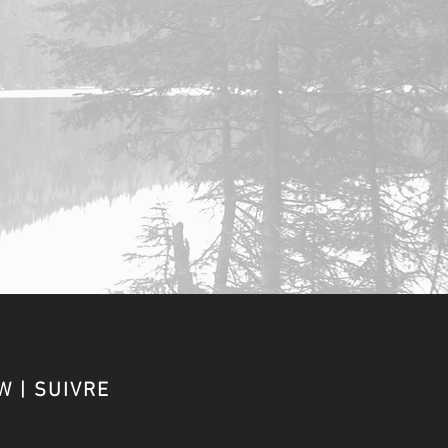
W | SUIVRE