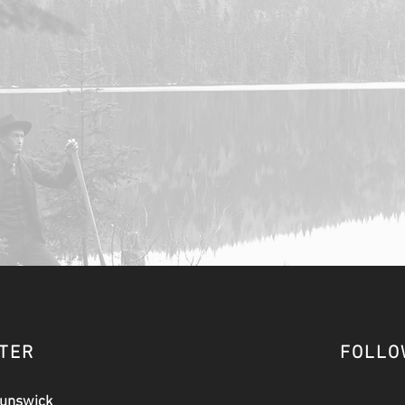
CTER
FOLLO
runswick