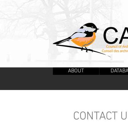
ABOUT
DATAB
CONTACT 