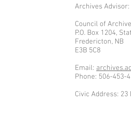
Archives Advisor
Council of Archi
P.O. Box 1204, Stat
Fredericton, NB
E3B 5C8
Email:
archives.a
Phone: 506-453-
Civic Address: 2