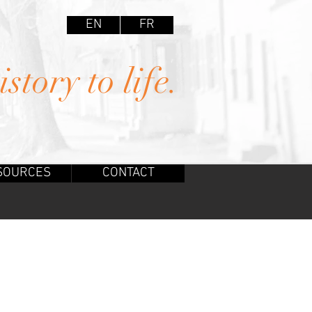
EN
FR
story to life.
SOURCES
CONTACT