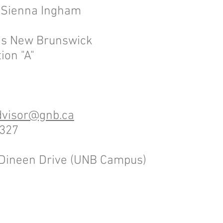
: Sienna Ingham
ves New Brunswick
ion "A"
dvisor@gnb.ca
4327
3 Dineen Drive (UNB Campus)