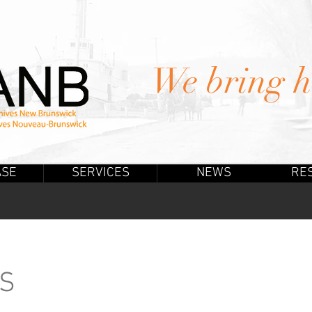
We bring hi
ASE
SERVICES
NEWS
RE
US