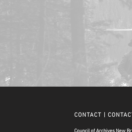
CONTACT | CONTA
Council of Archives New B